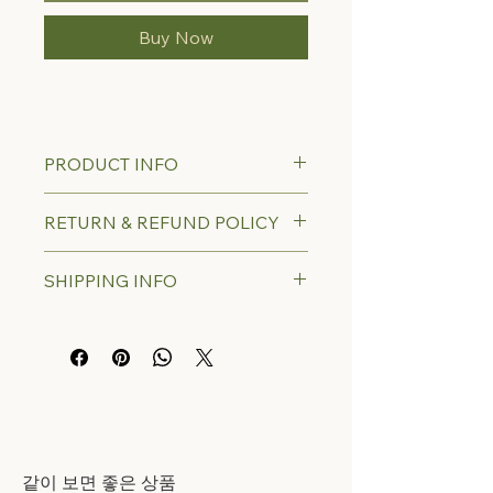
Buy Now
PRODUCT INFO
RETURN & REFUND POLICY
SHIPPING INFO
​같이 보면 좋은 상품