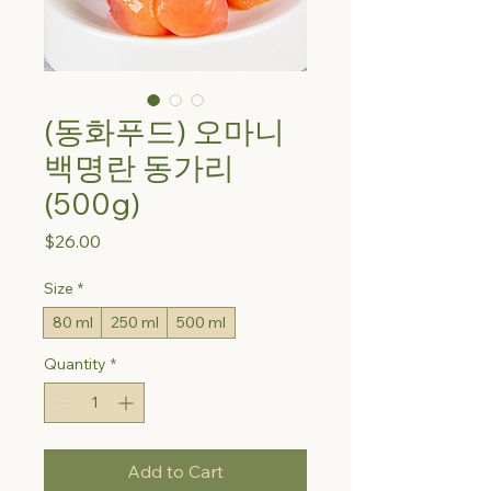
(동화푸드) 오마니
백명란 동가리
(500g)
Price
$26.00
Size
*
80 ml
250 ml
500 ml
Quantity
*
Add to Cart