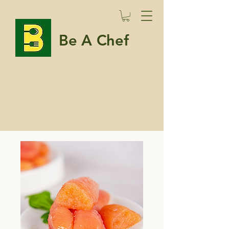
Be A Chef