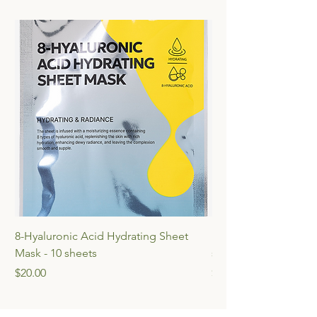
8-Hyaluronic Acid Hydrating Sheet
Multi-Vita Radiance 
Mask - 10 sheets
sheets
Price
Price
$20.00
$20.00