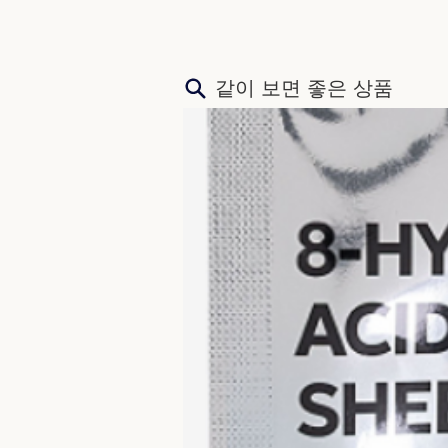
​같이 보면 좋은 상품