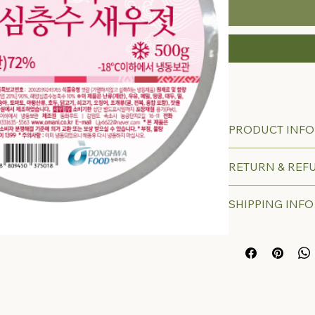
PRODUCT INFO
RETURN & REF
SHIPPING INFO