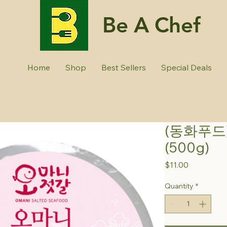
Be A Chef
Home
Shop
Best Sellers
Special Deals
(동화푸드
(500g)
Price
$11.00
Quantity
*