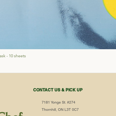
sk - 10 sheets
Quick View
CONTACT US & PICK UP
7181 Yonge St. #274
Thornhill, ON L3T 0C7