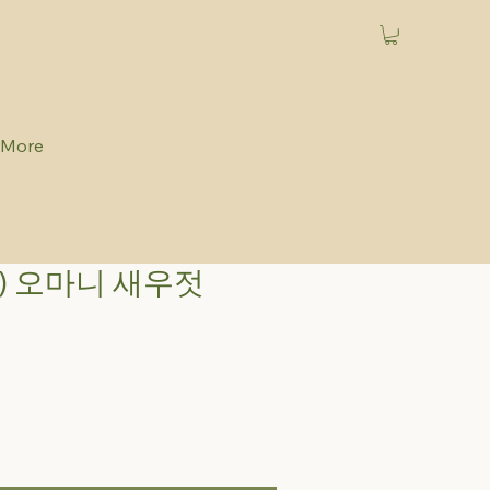
More
) 오마니 새우젓