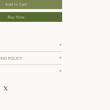
Add to Cart
Buy Now
UND POLICY