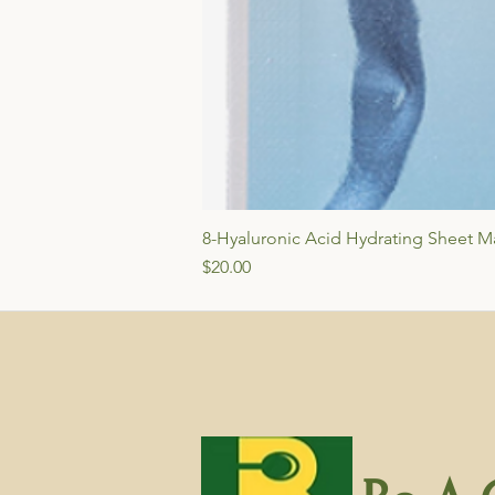
8-Hyaluronic Acid Hydrating Sheet Ma
Price
$20.00