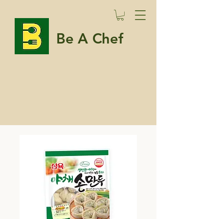
Be A Chef