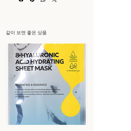
​같이 보면 좋은 상품