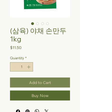
(삼육) 야채 손만두
1kg
Price
$11.50
Quantity
*
Add to Cart
Buy Now