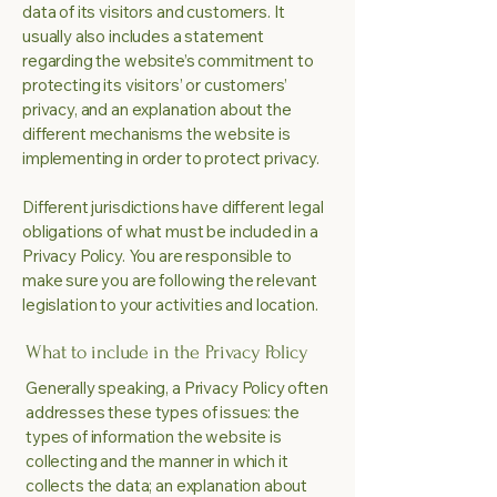
data of its visitors and customers. It
usually also includes a statement
regarding the website’s commitment to
protecting its visitors’ or customers’
privacy, and an explanation about the
different mechanisms the website is
implementing in order to protect privacy.
Different jurisdictions have different legal
obligations of what must be included in a
Privacy Policy. You are responsible to
make sure you are following the relevant
legislation to your activities and location.
What to include in the Privacy Policy
Generally speaking, a Privacy Policy often
addresses these types of issues: the
types of information the website is
collecting and the manner in which it
collects the data; an explanation about