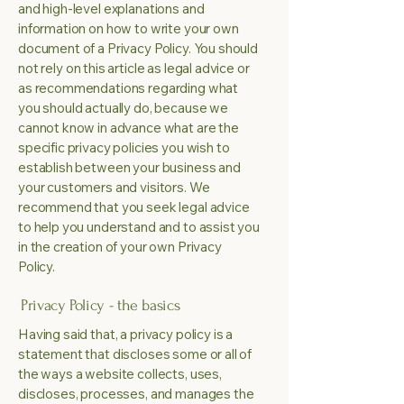
and high-level explanations and
information on how to write your own
document of a Privacy Policy. You should
not rely on this article as legal advice or
as recommendations regarding what
you should actually do, because we
cannot know in advance what are the
specific privacy policies you wish to
establish between your business and
your customers and visitors. We
recommend that you seek legal advice
to help you understand and to assist you
in the creation of your own Privacy
Policy.
Privacy Policy - the basics
Having said that, a privacy policy is a
statement that discloses some or all of
the ways a website collects, uses,
discloses, processes, and manages the