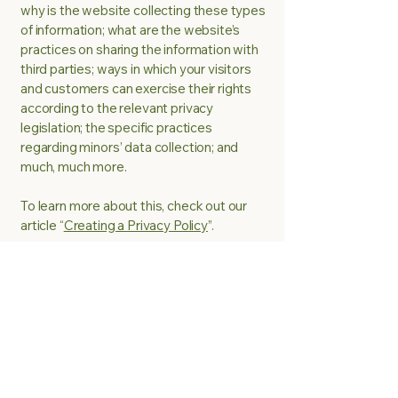
why is the website collecting these types
of information; what are the website’s
practices on sharing the information with
third parties; ways in which your visitors
and customers can exercise their rights
according to the relevant privacy
legislation; the specific practices
regarding minors’ data collection; and
much, much more.
To learn more about this, check out our
article “
Creating a Privacy Policy
”.
Be A Chef