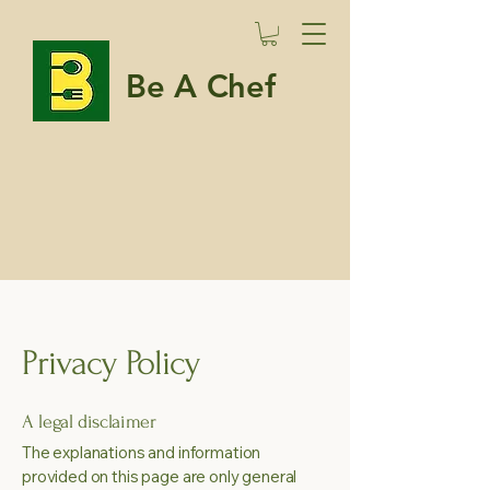
Be A Chef
Privacy Policy
A legal disclaimer
The explanations and information
provided on this page are only general