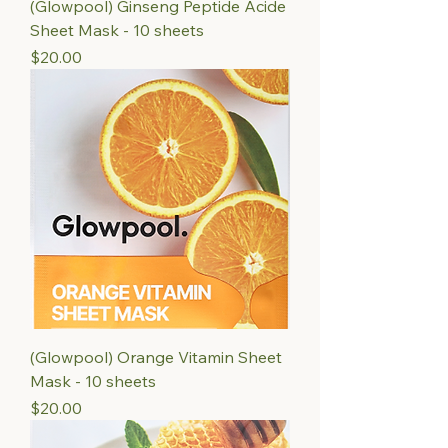
(Glowpool) Ginseng Peptide Acide
Sheet Mask - 10 sheets
Price
$20.00
(Glowpool) Orange Vitamin Sheet
Mask - 10 sheets
Price
$20.00