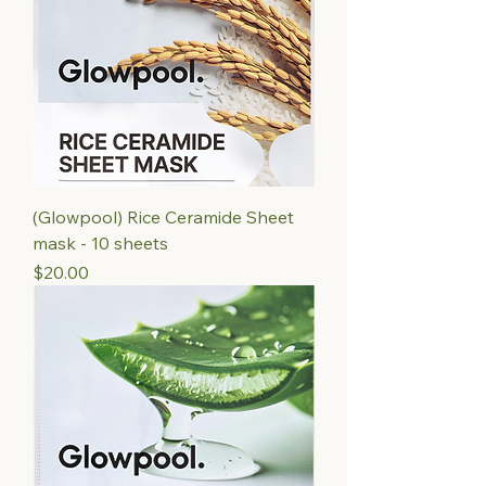
(Glowpool) Rice Ceramide Sheet
mask - 10 sheets
Price
$20.00