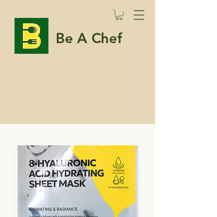
Be A Chef