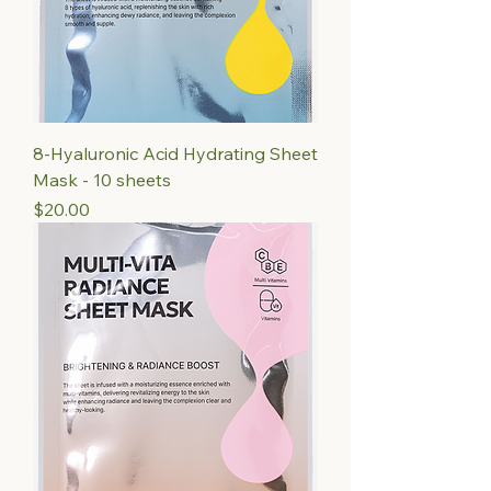
8-Hyaluronic Acid Hydrating Sheet
Mask - 10 sheets
Price
$20.00