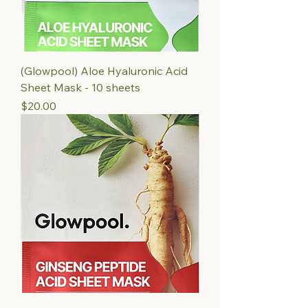
(Glowpool) Aloe Hyaluronic Acid
Sheet Mask - 10 sheets
Price
$20.00