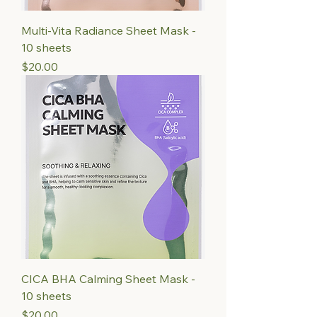
Multi-Vita Radiance Sheet Mask -
10 sheets
Price
$20.00
CICA BHA Calming Sheet Mask -
10 sheets
Price
$20.00