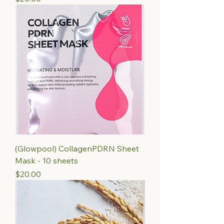
(Glowpool) CollagenPDRN Sheet
Mask - 10 sheets
Price
$20.00