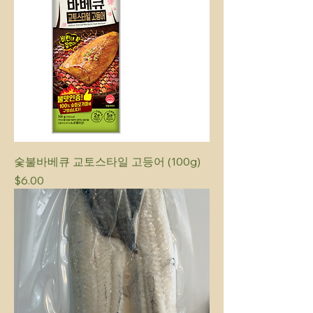
숯불바베큐 교토스타일 고등어 (100g)
Price
$6.00