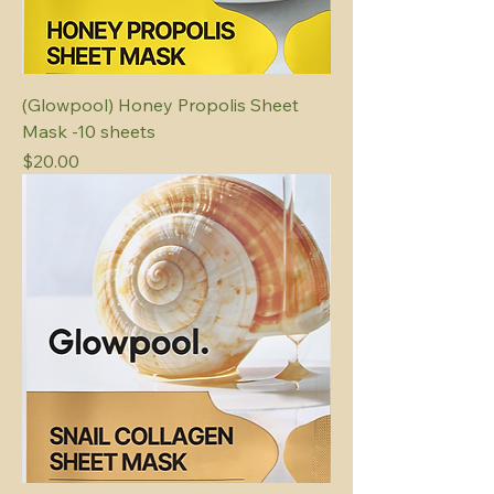
(Glowpool) Honey Propolis Sheet
Mask -10 sheets
Price
$20.00