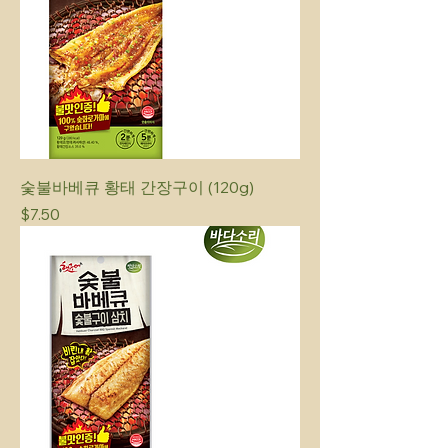
숯불바베큐 황태 간장구이 (120g)
Price
$7.50