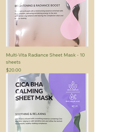
Multi-Vita Radiance Sheet Mask - 10
sheets
Price
$20.00