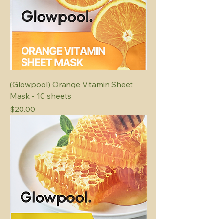
(Glowpool) Orange Vitamin Sheet
Mask - 10 sheets
Price
$20.00