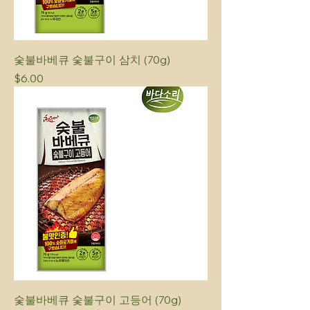
숯불바베큐 숯불구이 삼치 (70g)
Price
$6.00
숯불바베큐 숯불구이 고등어 (70g)