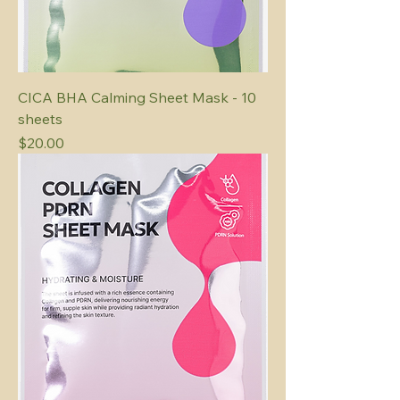
CICA BHA Calming Sheet Mask - 10
sheets
Price
$20.00