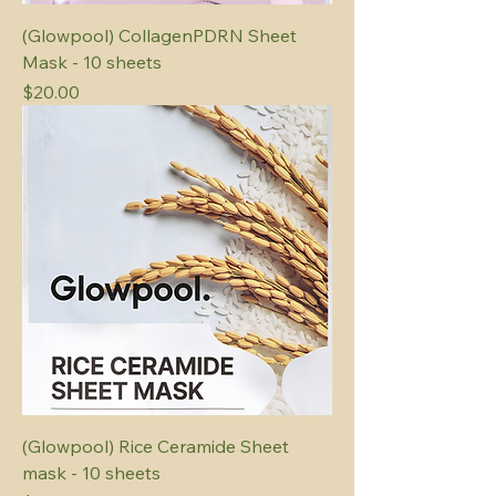
(Glowpool) CollagenPDRN Sheet
Mask - 10 sheets
Price
$20.00
(Glowpool) Rice Ceramide Sheet
mask - 10 sheets