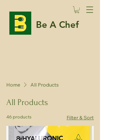
Be A Chef
Home
All Products
All Products
46 products
Filter & Sort