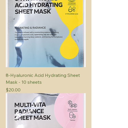
8-Hyaluronic Acid Hydrating Sheet
Mask - 10 sheets
Price
$20.00