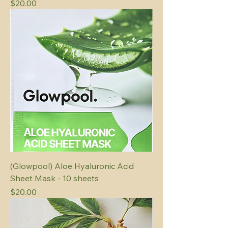
Price
$20.00
(Glowpool) Aloe Hyaluronic Acid
Sheet Mask - 10 sheets
Price
$20.00