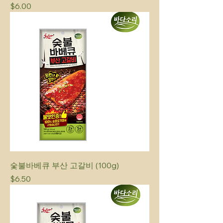
Price
$6.00
숯불바베큐 부산 고갈비 (100g)
Price
$6.50