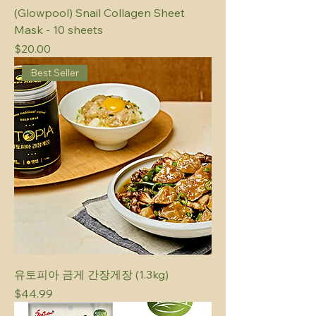
(Glowpool) Snail Collagen Sheet
Mask - 10 sheets
Price
$20.00
Best Seller
유토피아 금게 간장게장 (1.3kg)
Price
$44.99