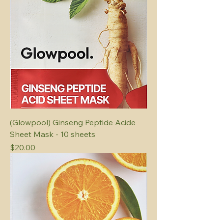
(Glowpool) Ginseng Peptide Acide
Sheet Mask - 10 sheets
Price
$20.00