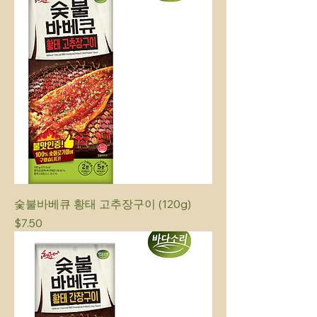
숯불바베큐 황태 고추장구이 (120g)
Price
$7.50