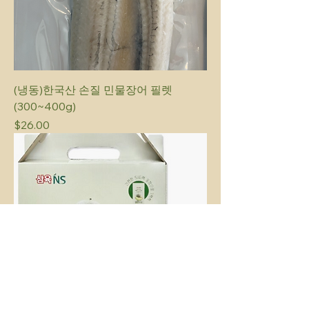
(냉동)한국산 손질 민물장어 필렛
(300~400g)
Price
$26.00